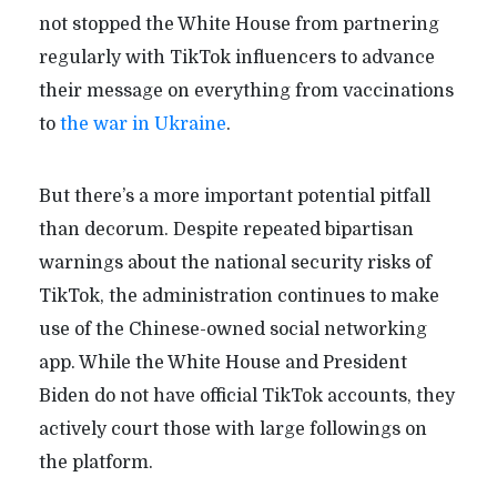
not stopped the White House from partnering
regularly with TikTok influencers to advance
their message on everything from vaccinations
to
the war in Ukraine
.
But there’s a more important potential pitfall
than decorum. Despite repeated bipartisan
warnings about the national security risks of
TikTok, the administration continues to make
use of the Chinese-owned social networking
app. While the White House and President
Biden do not have official TikTok accounts, they
actively court those with large followings on
the platform.