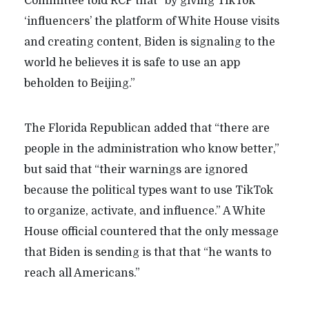
Committee told RCP that “by giving TikTok
‘influencers’ the platform of White House visits
and creating content, Biden is signaling to the
world he believes it is safe to use an app
beholden to Beijing.”
The Florida Republican added that “there are
people in the administration who know better,”
but said that “their warnings are ignored
because the political types want to use TikTok
to organize, activate, and influence.” A White
House official countered that the only message
that Biden is sending is that
that “he wants to
reach all Americans.”