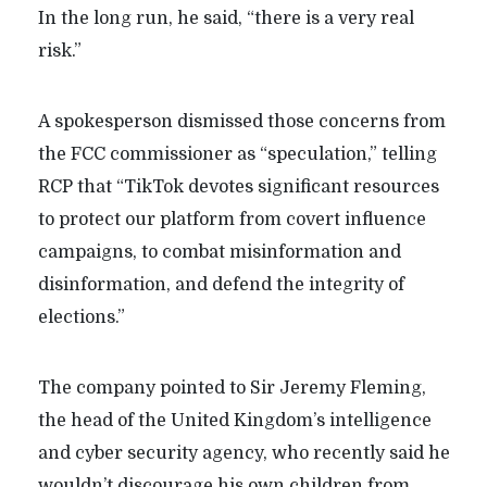
In the long run, he said, “there is a very real
risk.”
A spokesperson dismissed those concerns from
the FCC commissioner as “speculation,” telling
RCP that “TikTok devotes significant resources
to protect our platform from covert influence
campaigns, to combat misinformation and
disinformation, and defend the integrity of
elections.”
The company pointed to Sir Jeremy Fleming,
the head of the United Kingdom’s intelligence
and cyber security agency, who recently said he
wouldn’t discourage his own children from