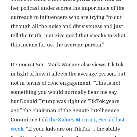
her podcast underscores the importance of the
outreach to influencers who are trying “to cut
through all the noise and divisiveness and just
tell the truth, just give good that speaks to what
this means for us, the average person.”
Democrat Sen. Mark Warner also views TikTok
in light of how it affects the average person, but
not in terms of civic engagement. “This is not
something you would normally hear me say,
but Donald Trump was right on TikTok years
ago,” the chairman of the Senate Intelligence
Committee told
the Sidney Morning Herald last
week.
“If your kids are on TikTok ... the ability