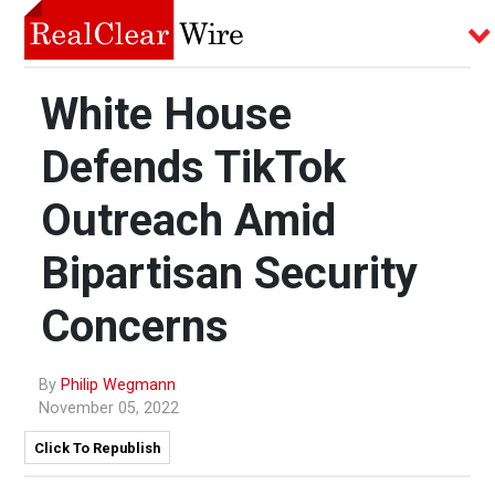
White House
Defends TikTok
Outreach Amid
Bipartisan Security
Concerns
By
Philip Wegmann
November 05, 2022
Click To Republish