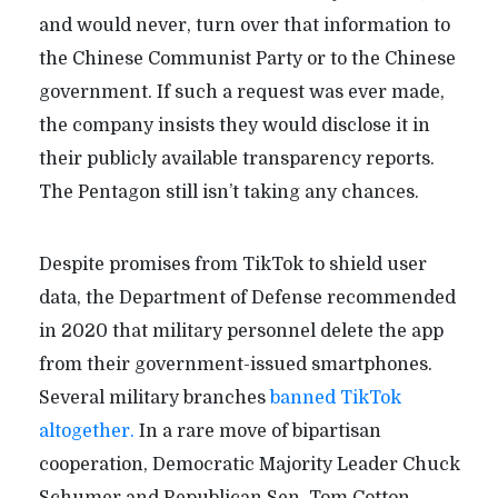
and would never, turn over that information to
the Chinese Communist Party or to the Chinese
government. If such a request was ever made,
the company insists they would disclose it in
their publicly available transparency reports.
The Pentagon still isn’t taking any chances.
Despite promises from TikTok to shield user
data, the Department of Defense recommended
in 2020 that military personnel delete the app
from their government-issued smartphones.
Several military branches
banned TikTok
altogether.
In a rare move of bipartisan
cooperation, Democratic Majority Leader Chuck