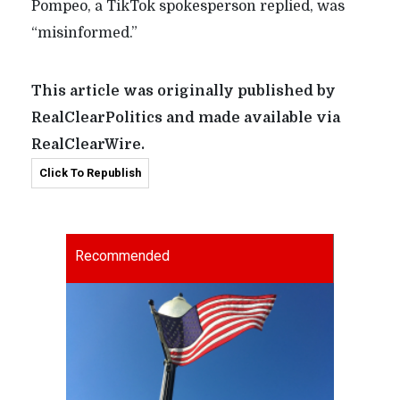
Pompeo, a TikTok spokesperson replied, was
“misinformed.”
This article was originally published by
RealClearPolitics and made available via
RealClearWire.
Click To Republish
Recommended