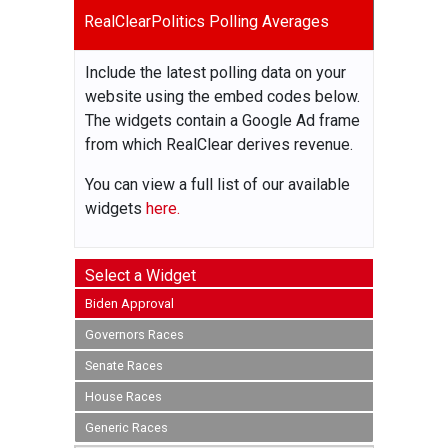
RealClearPolitics Polling Averages
Include the latest polling data on your
website using the embed codes below.
The widgets contain a Google Ad frame
from which RealClear derives revenue.
You can view a full list of our available
widgets
here.
Select a Widget
Biden Approval
Governors Races
Senate Races
House Races
Generic Races