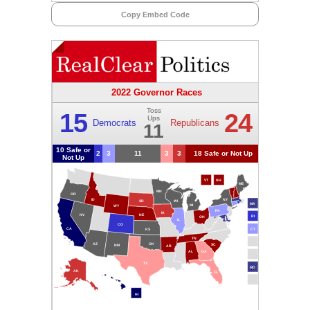
Copy Embed Code