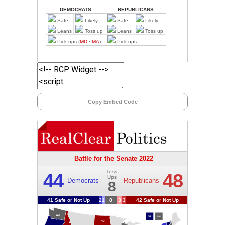
Copy Embed Code