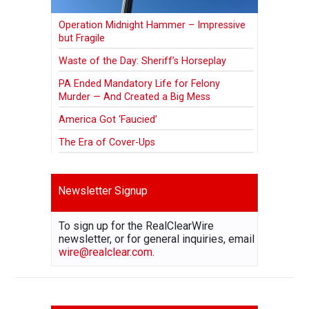
Operation Midnight Hammer – Impressive
but Fragile
Waste of the Day: Sheriff’s Horseplay
PA Ended Mandatory Life for Felony
Murder — And Created a Big Mess
America Got ‘Faucied’
The Era of Cover-Ups
Newsletter Signup
To sign up for the RealClearWire
newsletter, or for general inquiries, email
wire@realclear.com
.