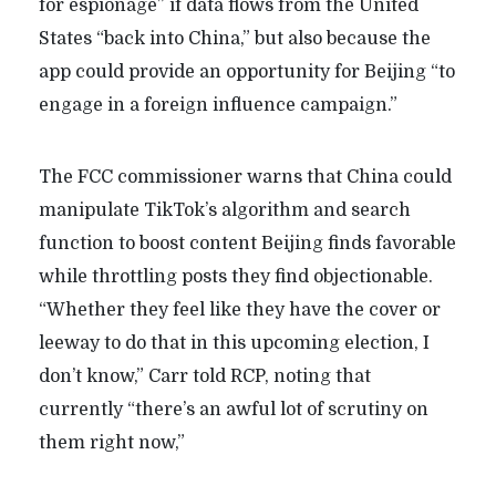
for espionage” if data flows from the United
States “back into China,” but also because the
app could provide an opportunity for Beijing “to
engage in a foreign influence campaign.”
The FCC commissioner warns that China could
manipulate TikTok’s algorithm and search
function to boost content Beijing finds favorable
while throttling posts they find objectionable.
“Whether they feel like they have the cover or
leeway to do that in this upcoming election, I
don’t know,” Carr told RCP, noting that
currently “there’s an awful lot of scrutiny on
them right now,”