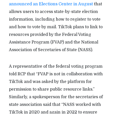
announced an Elections Center in August
that
allows users to access state-by-state election
information, including how to register to vote
and how to vote by mail. TikTok plans to link to
resources provided by the Federal Voting
Assistance Program (FVAP) and the National
Association of Secretaries of State (NASS).
A representative of the federal voting program
told RCP that “FVAP is not in collaboration with
TikTok and was asked by the platform for
permission to share public resource links.”
Similarly, a spokesperson for the secretaries of
state association said that “NASS worked with
TikTok in 2020 and again in 2022 to ensure