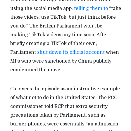
using the social media app,
telling them to
“take
those videos, use TikTok, but just think before
you do.” The British Parliament won’t be
making TikTok videos any time soon. After
briefly creating a TikTok of their own,
Parliament
shut down its official account
when
MPs who were sanctioned by China publicly
condemned the move.
Carr sees the episode as an instructive example
of what not to do in the United States. The FCC
commissioner told RCP that extra security
precautions taken by Parliament, such as
burner phones, were essentially “an admission