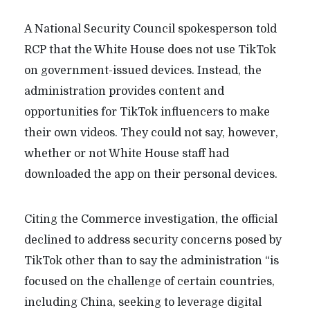
A National Security Council spokesperson told
RCP that the White House does not use TikTok
on government-issued devices. Instead, the
administration provides content and
opportunities for TikTok influencers to make
their own videos. They could not say, however,
whether or not White House staff had
downloaded the app on their personal devices.
Citing the Commerce investigation, the official
declined to address security concerns posed by
TikTok other than to say the administration “is
focused on the challenge of certain countries,
including China, seeking to leverage digital