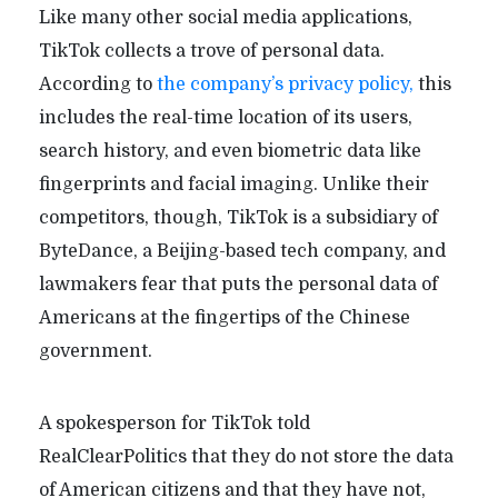
Like many other social media applications,
TikTok collects a trove of personal data.
According to
the company’s privacy policy,
this
includes the real-time location of its users,
search history, and even biometric data like
fingerprints and facial imaging. Unlike their
competitors, though, TikTok is a subsidiary of
ByteDance, a Beijing-based tech company, and
lawmakers fear that puts the personal data of
Americans at the fingertips of the Chinese
government.
A spokesperson for TikTok told
RealClearPolitics that they do not store the data
of American citizens and that they have not,