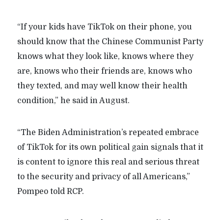
“If your kids have TikTok on their phone, you
should know that the Chinese Communist Party
knows what they look like, knows where they
are, knows who their friends are, knows who
they texted, and may well know their health
condition,” he said in August.
“The Biden Administration’s repeated embrace
of TikTok for its own political gain signals that it
is content to ignore this real and serious threat
to the security and privacy of all Americans,”
Pompeo told RCP.