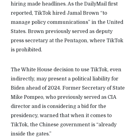
hiring made headlines. As the DailyMail first
reported, TikTok hired Jamal Brown “to
manage policy communications” in the United
States. Brown previously served as deputy
press secretary at the Pentagon, where TikTok
is prohibited.
The White House decision to use TikTok, even
indirectly, may present a political liability for
Biden ahead of 2024. Former Secretary of State
Mike Pompeo, who previously served as CIA
director and is considering a bid for the
presidency, warned that when it comes to
TikTok, the Chinese government is “already
inside the gates.”