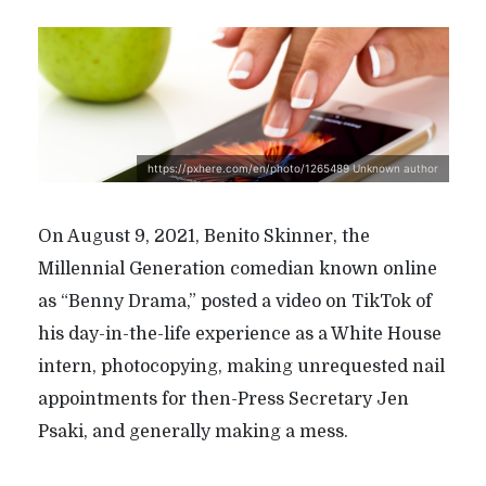
https://pxhere.com/en/photo/1265489 Unknown author
On August 9, 2021, Benito Skinner, the
Millennial Generation comedian known online
as “Benny Drama,” posted a video on TikTok of
his day-in-the-life experience as a White House
intern, photocopying, making unrequested nail
appointments for then-Press Secretary Jen
Psaki, and generally making a mess.