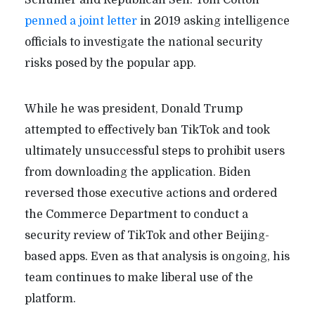
Schumer and Republican Sen. Tom Cotton
penned a joint letter
in 2019 asking intelligence
officials to investigate the national security
risks posed by the popular app.
While he was president, Donald Trump
attempted to effectively ban TikTok and took
ultimately unsuccessful steps to prohibit users
from downloading the application. Biden
reversed those executive actions and ordered
the Commerce Department to conduct a
security review of TikTok and other Beijing-
based apps. Even as that analysis is ongoing, his
team continues to make liberal use of the
platform.