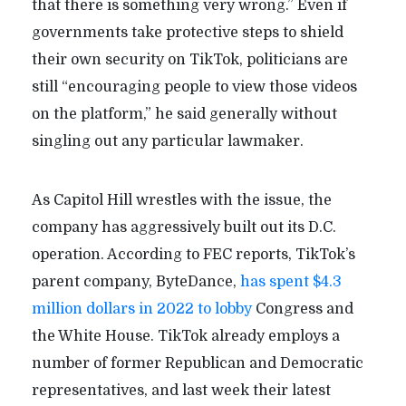
that there is something very wrong.” Even if
governments take protective steps to shield
their own security on TikTok, politicians are
still “encouraging people to view those videos
on the platform,” he said generally without
singling out any particular lawmaker.
As Capitol Hill wrestles with the issue, the
company has aggressively built out its D.C.
operation. According to FEC reports, TikTok’s
parent company, ByteDance,
has spent $4.3
million dollars in 2022 to lobby
Congress and
the White House. TikTok already employs a
number of former Republican and Democratic
representatives, and last week their latest