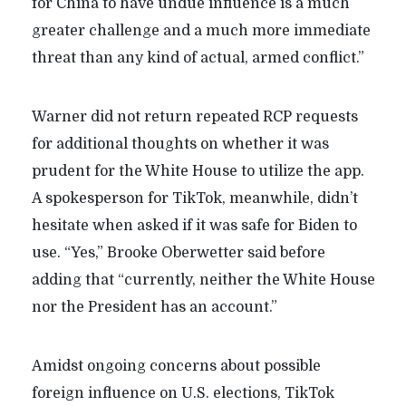
for China to have undue influence is a much
greater challenge and a much more immediate
threat than any kind of actual, armed conflict.”
Warner did not return repeated RCP requests
for additional thoughts on whether it was
prudent for the White House to utilize the app.
A spokesperson for TikTok, meanwhile, didn’t
hesitate when asked if it was safe for Biden to
use. “Yes,” Brooke Oberwetter said before
adding that “currently, neither the White House
nor the President has an account.”
Amidst ongoing concerns about possible
foreign influence on U.S. elections, TikTok