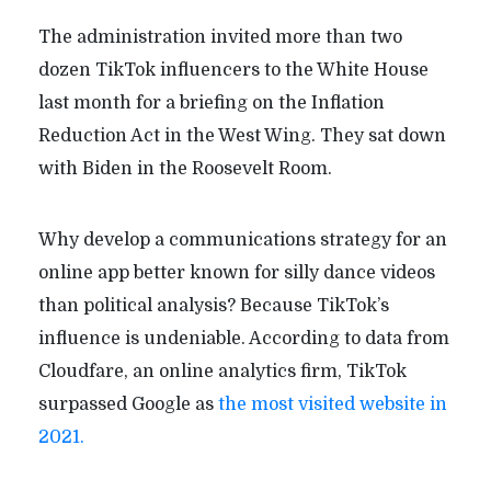
The administration invited more than two
dozen TikTok influencers to the White House
last month for a briefing on the Inflation
Reduction Act in the West Wing. They sat down
with Biden in the Roosevelt Room.
Why develop a communications strategy for an
online app better known for silly dance videos
than political analysis? Because TikTok’s
influence is undeniable. According to data from
Cloudfare, an online analytics firm, TikTok
surpassed Google as
the most visited website in
2021.