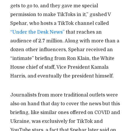
gets to go to, and they gave me special
permission to make TikToks in it,” gushed V
Spehar, who hosts a TikTok channel called
“Under the Desk News”
that reaches an
audience of 2.7 million. Along with more than a
dozen other influencers, Spehar received an
“intimate” briefing from Ron Klain, the White
House chief of staff, Vice President Kamala
Harris, and eventually the president himself.
Journalists from more traditional outlets were
also on hand that day to cover the news but this
briefing, like similar ones offered on COVID and
Ukraine, was exclusively for TikTok and
YouTube stars, a fact that Spehar later said on