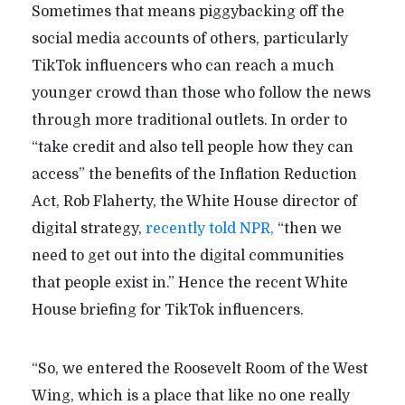
Sometimes that means piggybacking off the
social media accounts of others, particularly
TikTok influencers who can reach a much
younger crowd than those who follow the news
through more traditional outlets. In order to
“take credit and also tell people how they can
access” the benefits of the Inflation Reduction
Act, Rob Flaherty, the White House director of
digital strategy,
recently told NPR,
“then we
need to get out into the digital communities
that people exist in.” Hence the recent White
House briefing for TikTok influencers.
“So, we entered the Roosevelt Room of the West
Wing, which is a place that like no one really