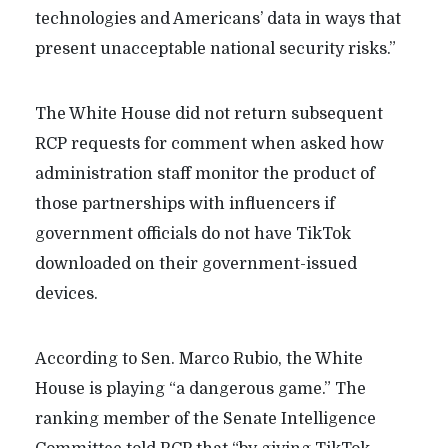
technologies and Americans’ data in ways that
present unacceptable national security risks.”
The White House did not return subsequent
RCP requests for comment when asked how
administration staff monitor the product of
those partnerships with influencers if
government officials do not have TikTok
downloaded on their government-issued
devices.
According to Sen. Marco Rubio, the White
House is playing “a dangerous game.” The
ranking member of the Senate Intelligence