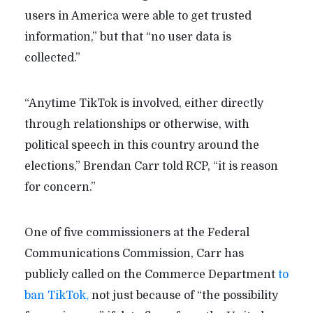
users in America were able to get trusted
information,” but that “no user data is
collected.”
“Anytime TikTok is involved, either directly
through relationships or otherwise, with
political speech in this country around the
elections,” Brendan Carr told RCP, “it is reason
for concern.”
One of five commissioners at the Federal
Communications Commission, Carr has
publicly called on the Commerce Department
to
ban TikTok,
not just because of “the possibility