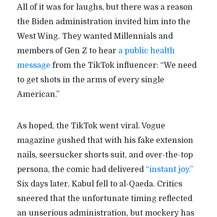
All of it was for laughs, but there was a reason
the Biden administration invited him into the
West Wing. They wanted Millennials and
members of Gen Z to hear
a public health
message
from the TikTok influencer: “We need
to get shots in the arms of every single
American.”
As hoped, the TikTok went viral. Vogue
magazine gushed that with his fake extension
nails, seersucker shorts suit, and over-the-top
persona, the comic had delivered
“instant joy.”
Six days later, Kabul fell to al-Qaeda. Critics
sneered that the unfortunate timing reflected
an unserious administration, but mockery has