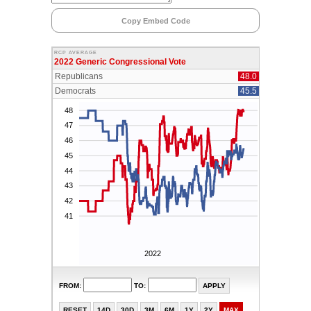
Copy Embed Code