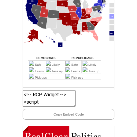
Copy Embed Code