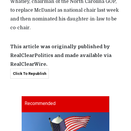
Whatley, chairman of the North Carolina GOP,
to replace McDaniel as national chair last week
and then nominated his daughter-in-law to be
co-chair.
This article was originally published by
RealClearPolitics and made available via
RealClearWire.
Click To Republish
Recommended