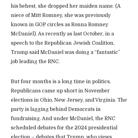
his behest, she dropped her maiden name. (A
niece of Mitt Romney, she was previously
known in GOP circles as Ronna Romney
McDaniel). As recently as last October, in a
speech to the Republican Jewish Coalition,
Trump said McDaniel was doing a “fantastic”
job leading the RNC.
But four months is a long time in politics.
Republicans came up short in November
elections in Ohio, New Jersey, and Virginia. The
party is lagging behind Democrats in
fundraising. And under McDaniel, the RNC
scheduled debates for the 2024 presidential
election – debates that Trump, who views