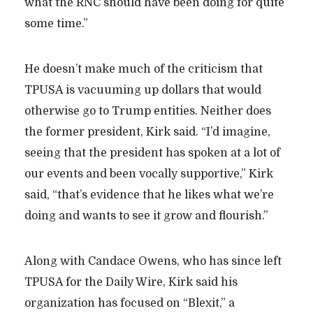
what the RNC should have been doing for quite
some time.”
He doesn’t make much of the criticism that
TPUSA is vacuuming up dollars that would
otherwise go to Trump entities. Neither does
the former president, Kirk said. “I’d imagine,
seeing that the president has spoken at a lot of
our events and been vocally supportive,” Kirk
said, “that’s evidence that he likes what we’re
doing and wants to see it grow and flourish.”
Along with Candace Owens, who has since left
TPUSA for the Daily Wire, Kirk said his
organization has focused on “Blexit,” a