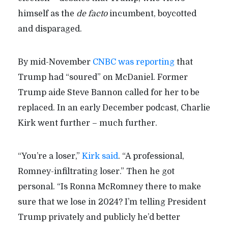
himself as the
de facto
incumbent, boycotted
and disparaged.
By mid-November
CNBC was reporting
that
Trump had “soured” on McDaniel. Former
Trump aide Steve Bannon called for her to be
replaced. In an early December podcast, Charlie
Kirk went further – much further.
“You’re a loser,”
Kirk said
. “A professional,
Romney-infiltrating loser.” Then he got
personal. “Is Ronna McRomney there to make
sure that we lose in 2024? I’m telling President
Trump privately and publicly he’d better