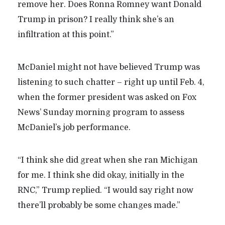
remove her. Does Ronna Romney want Donald
Trump in prison? I really think she’s an
infiltration at this point.”
McDaniel might not have believed Trump was
listening to such chatter – right up until Feb. 4,
when the former president was asked on Fox
News’ Sunday morning program to assess
McDaniel’s job performance.
“I think she did great when she ran Michigan
for me. I think she did okay, initially in the
RNC,” Trump replied. “I would say right now
there’ll probably be some changes made.”