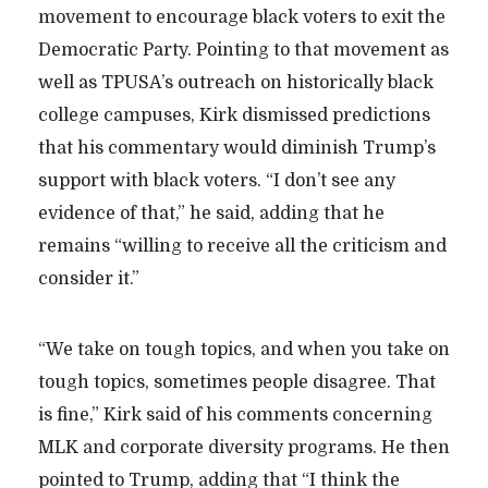
movement to encourage black voters to exit the
Democratic Party. Pointing to that movement as
well as TPUSA’s outreach on historically black
college campuses, Kirk dismissed predictions
that his commentary would diminish Trump’s
support with black voters. “I don’t see any
evidence of that,” he said, adding that he
remains “willing to receive all the criticism and
consider it.”
“We take on tough topics, and when you take on
tough topics, sometimes people disagree. That
is fine,” Kirk said of his comments concerning
MLK and corporate diversity programs. He then
pointed to Trump, adding that “I think the