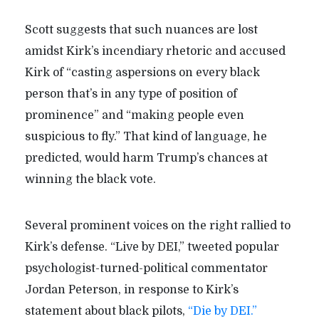
Scott suggests that such nuances are lost
amidst Kirk’s incendiary rhetoric and accused
Kirk of “casting aspersions on every black
person that’s in any type of position of
prominence” and “making people even
suspicious to fly.” That kind of language, he
predicted, would harm Trump’s chances at
winning the black vote.
Several prominent voices on the right rallied to
Kirk’s defense. “Live by DEI,” tweeted popular
psychologist-turned-political commentator
Jordan Peterson, in response to Kirk’s
statement about black pilots,
“Die by DEI.”