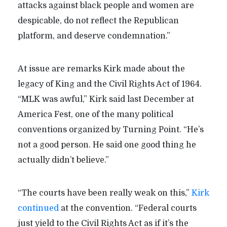
attacks against black people and women are
despicable, do not reflect the Republican
platform, and deserve condemnation.”
At issue are remarks Kirk made about the
legacy of King and the Civil Rights Act of 1964.
“MLK was awful,” Kirk said last December at
America Fest, one of the many political
conventions organized by Turning Point. “He’s
not a good person. He said one good thing he
actually didn’t believe.”
“The courts have been really weak on this,”
Kirk
continued
at the convention. “Federal courts
just yield to the Civil Rights Act as if it’s the