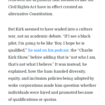
renewed the argument that measures like the
Civil Rights Act have in effect created an
alternative Constitution.
But Kirk seemed to have waded into a culture
war, not an academic debate. “If I see a black
pilot, I’m going to be like ‘Boy, I hope he is
qualified,’”
he said on his podcast,
the “Charlie
Kirk Show,” before adding that is “not who I am,
that’s not what I believe.” It was instead, he
explained, how the ham-handed diversity,
equity, and inclusion policies being adopted by
woke corporations made him question whether
individuals were hired and promoted because
of qualifications or quotas.