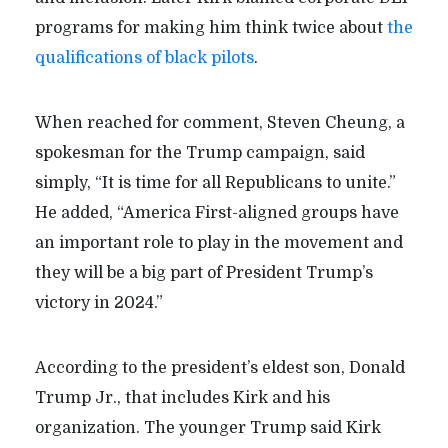
programs for making him think twice about
the
qualifications of black pilots
.
When reached for comment, Steven Cheung, a
spokesman for the Trump campaign, said
simply, “It is time for all Republicans to unite.”
He added, “America First-aligned groups have
an important role to play in the movement and
they will be a big part of President Trump’s
victory in 2024.”
According to the president’s eldest son, Donald
Trump Jr., that includes Kirk and his
organization. The younger Trump said Kirk