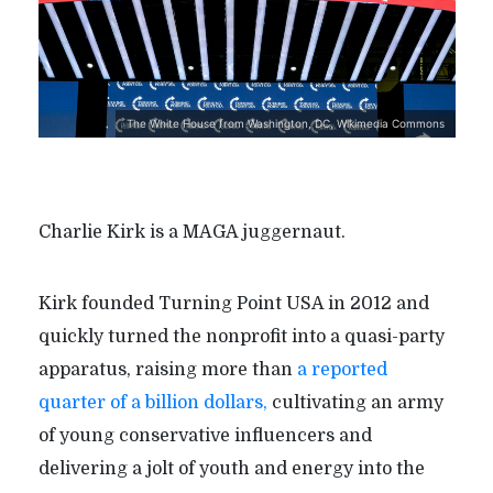
The White House from Washington, DC, Wikimedia Commons
Charlie Kirk is a MAGA juggernaut.
Kirk founded Turning Point USA in 2012 and
quickly turned the nonprofit into a quasi-party
apparatus, raising more than
a reported
quarter of a billion dollars,
cultivating an army
of young conservative influencers and
delivering a jolt of youth and energy into the