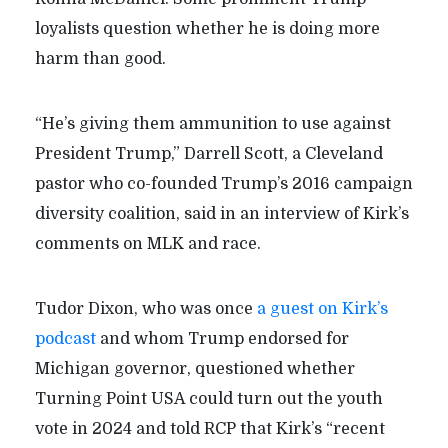
loyalists question whether he is doing more
harm than good.
“He’s giving them ammunition to use against
President Trump,” Darrell Scott, a Cleveland
pastor who co-founded Trump’s 2016 campaign
diversity coalition, said in an interview of Kirk’s
comments on MLK and race.
Tudor Dixon, who was once
a guest on Kirk’s
podcast
and whom Trump endorsed for
Michigan governor, questioned whether
Turning Point USA could turn out the youth
vote in 2024 and told RCP that Kirk’s “recent