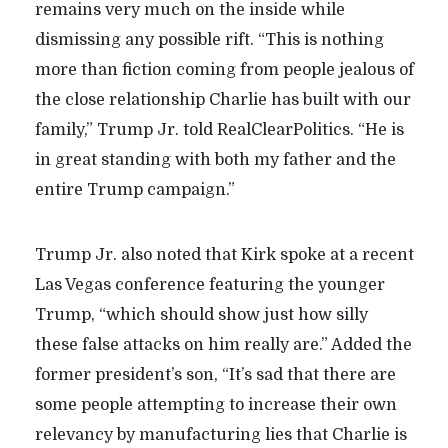
remains very much on the inside while
dismissing any possible rift. “This is nothing
more than fiction coming from people jealous of
the close relationship Charlie has built with our
family,” Trump Jr. told RealClearPolitics. “He is
in great standing with both my father and the
entire Trump campaign.”
Trump Jr. also noted that Kirk spoke at a recent
Las Vegas conference featuring the younger
Trump, “which should show just how silly
these false attacks on him really are.” Added the
former president’s son, “It’s sad that there are
some people attempting to increase their own
relevancy by manufacturing lies that Charlie is