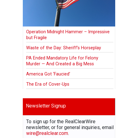
Operation Midnight Hammer – Impressive
but Fragile
Waste of the Day: Sheriff’s Horseplay
PA Ended Mandatory Life for Felony
Murder — And Created a Big Mess
America Got ‘Faucied’
The Era of Cover-Ups
Newsletter Signup
To sign up for the RealClearWire
newsletter, or for general inquiries, email
wire@realclear.com
.