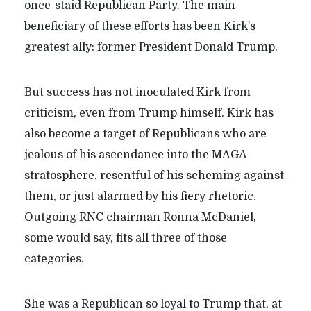
once-staid Republican Party. The main
beneficiary of these efforts has been Kirk’s
greatest ally: former President Donald Trump.
But success has not inoculated Kirk from
criticism, even from Trump himself. Kirk has
also become a target of Republicans who are
jealous of his ascendance into the MAGA
stratosphere, resentful of his scheming against
them, or just alarmed by his fiery rhetoric.
Outgoing RNC chairman Ronna McDaniel,
some would say, fits all three of those
categories.
She was a Republican so loyal to Trump that, at