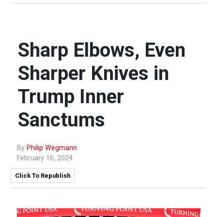
Sharp Elbows, Even
Sharper Knives in
Trump Inner
Sanctums
By
Philip Wegmann
February 16, 2024
Click To Republish