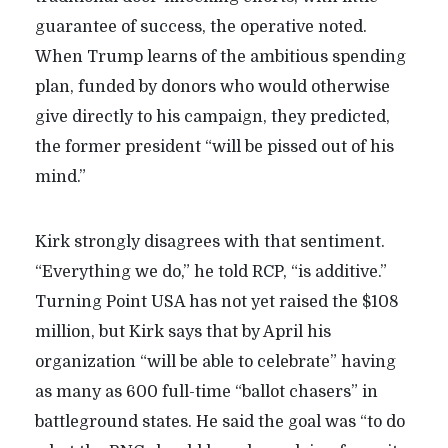
guarantee of success, the operative noted.
When Trump learns of the ambitious spending
plan, funded by donors who would otherwise
give directly to his campaign, they predicted,
the former president “will be pissed out of his
mind.”
Kirk strongly disagrees with that sentiment.
“Everything we do,” he told RCP, “is additive.”
Turning Point USA has not yet raised the $108
million, but Kirk says that by April his
organization “will be able to celebrate” having
as many as 600 full-time “ballot chasers” in
battleground states. He said the goal was “to do