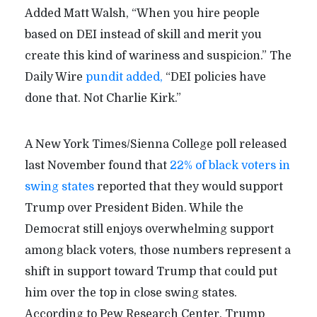
Added Matt Walsh, “When you hire people
based on DEI instead of skill and merit you
create this kind of wariness and suspicion.” The
Daily Wire
pundit added,
“DEI policies have
done that. Not Charlie Kirk.”
A New York Times/Sienna College poll released
last November found that
22% of black voters in
swing states
reported that they would support
Trump over President Biden. While the
Democrat still enjoys overwhelming support
among black voters, those numbers represent a
shift in support toward Trump that could put
him over the top in close swing states.
According to Pew Research Center, Trump