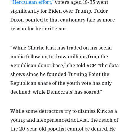
“Herculean effort,”
voters aged 18-35 went
significantly for Biden over Trump. Tudor
Dixon pointed to that cautionary tale as more
reason for her criticism.
“While Charlie Kirk has traded on his social
media following to draw millions from the
Republican donor base,” she told RCP, “the data
shows since he founded Turning Point the
Republican share of the youth vote has only
declined, while Democrats’ has soared.”
While some detractors try to dismiss Kirk as a
young and inexperienced activist, the reach of
the 29-year-old populist cannot be denied. He