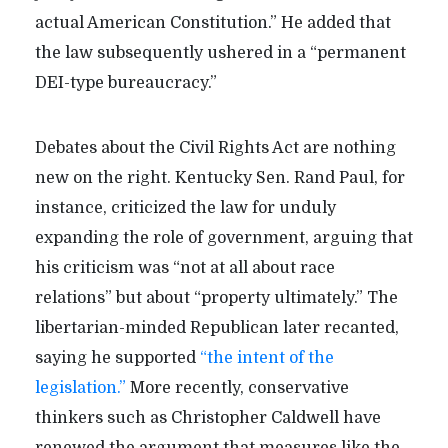
actual American Constitution.” He added that
the law subsequently ushered in a “permanent
DEI-type bureaucracy.”
Debates about the Civil Rights Act are nothing
new on the right. Kentucky Sen. Rand Paul, for
instance, criticized the law for unduly
expanding the role of government, arguing that
his criticism was “not at all about race
relations” but about “property ultimately.” The
libertarian-minded Republican later recanted,
saying he supported
“the intent of the
legislation.”
More recently, conservative
thinkers such as Christopher Caldwell have