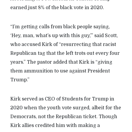
earned just 8% of the black vote in 2020.
“I’m getting calls from black people saying,
‘Hey, man, what’s up with this guy,’” said Scott,
who accused Kirk of “resurrecting that racist
Republican tag that the left trots out every four
years.” The pastor added that Kirk is “giving
them ammunition to use against President
Trump.”
Kirk served as CEO of Students for Trump in
2020 when the youth vote surged, albeit for the
Democrats, not the Republican ticket. Though
Kirk allies credited him with making a