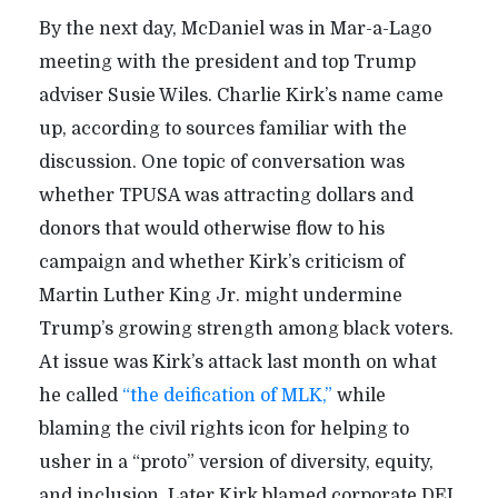
By the next day, McDaniel was in Mar-a-Lago
meeting with the president and top Trump
adviser Susie Wiles. Charlie Kirk’s name came
up, according to sources familiar with the
discussion. One topic of conversation was
whether TPUSA was attracting dollars and
donors that would otherwise flow to his
campaign and whether Kirk’s criticism of
Martin Luther King Jr. might undermine
Trump’s growing strength among black voters.
At issue was Kirk’s attack last month on what
he called
“the deification of MLK,”
while
blaming the civil rights icon for helping to
usher in a “proto” version of diversity, equity,
and inclusion. Later Kirk blamed corporate DEI