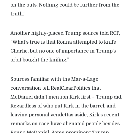
on the outs. Nothing could be further from the
truth.”
Another highly-placed Trump source told RCP,
“What’s true is that Ronna attempted to knife
Charlie, but no one of importance in Trump’s
orbit bought the knifing.”
Sources familiar with the Mar-a-Lago
conversation tell RealClearPolitics that
McDaniel didn’t mention Kirk first – Trump did.
Regardless of who put Kirk in the barrel, and
leaving personal vendettas aside, Kirk’s recent
remarks on race have alienated people besides
Ronna McDaniel. Some prominent Trump