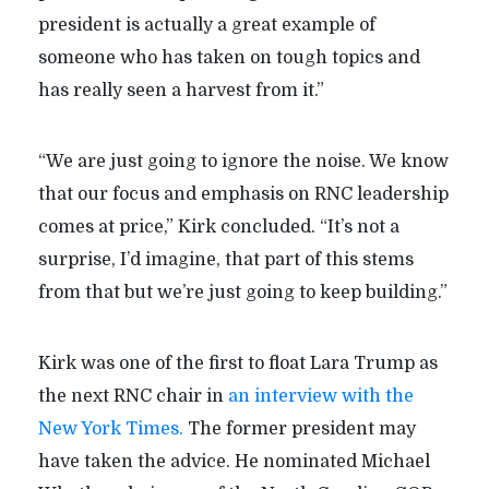
president is actually a great example of
someone who has taken on tough topics and
has really seen a harvest from it.”
“We are just going to ignore the noise. We know
that our focus and emphasis on RNC leadership
comes at price,” Kirk concluded. “It’s not a
surprise, I’d imagine, that part of this stems
from that but we’re just going to keep building.”
Kirk was one of the first to float Lara Trump as
the next RNC chair in
an interview with the
New York Times.
The former president may
have taken the advice. He nominated Michael