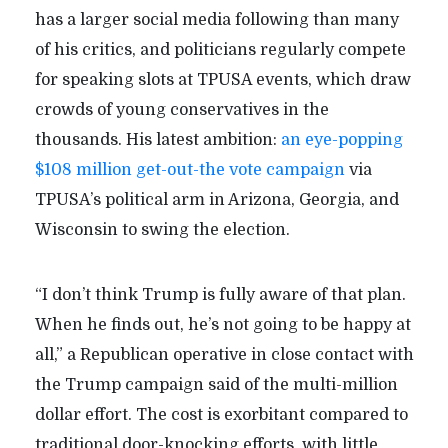
has a larger social media following than many
of his critics, and politicians regularly compete
for speaking slots at TPUSA events, which draw
crowds of young conservatives in the
thousands. His latest ambition:
an eye-popping
$108 million get-out-the vote campaign
via
TPUSA’s political arm in Arizona, Georgia, and
Wisconsin to swing the election.
“I don’t think Trump is fully aware of that plan.
When he finds out, he’s not going to be happy at
all,” a Republican operative in close contact with
the Trump campaign said of the multi-million
dollar effort. The cost is exorbitant compared to
traditional door-knocking efforts, with little