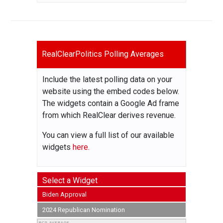
RealClearPolitics Polling Averages
Include the latest polling data on your
website using the embed codes below.
The widgets contain a Google Ad frame
from which RealClear derives revenue.
You can view a full list of our available
widgets
here.
Select a Widget
Biden Approval
2024 Republican Nomination