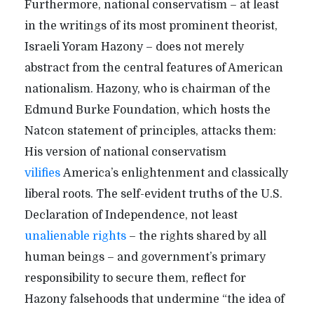
Furthermore, national conservatism – at least
in the writings of its most prominent theorist,
Israeli Yoram Hazony – does not merely
abstract from the central features of American
nationalism. Hazony, who is chairman of the
Edmund Burke Foundation, which hosts the
Natcon statement of principles, attacks them:
His version of national conservatism
vilifies
America’s enlightenment and classically
liberal roots. The self-evident truths of the U.S.
Declaration of Independence, not least
unalienable rights
– the rights shared by all
human beings – and government’s primary
responsibility to secure them, reflect for
Hazony falsehoods that undermine “the idea of