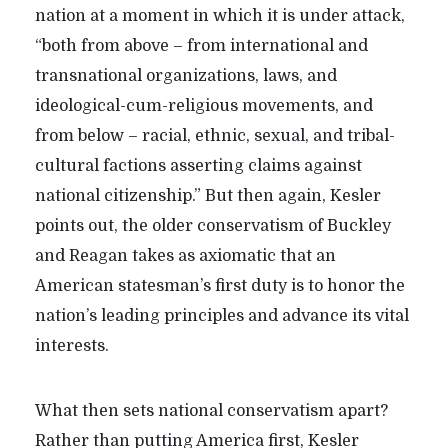
nation at a moment in which it is under attack,
“both from above – from international and
transnational organizations, laws, and
ideological-cum-religious movements, and
from below – racial, ethnic, sexual, and tribal-
cultural factions asserting claims against
national citizenship.” But then again, Kesler
points out, the older conservatism of Buckley
and Reagan takes as axiomatic that an
American statesman’s first duty is to honor the
nation’s leading principles and advance its vital
interests.
What then sets national conservatism apart?
Rather than putting America first, Kesler