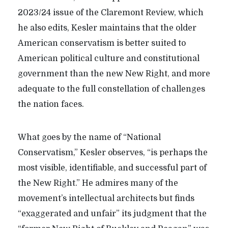
2023/24 issue of the Claremont Review, which
he also edits, Kesler maintains that the older
American conservatism is better suited to
American political culture and constitutional
government than the new New Right, and more
adequate to the full constellation of challenges
the nation faces.
What goes by the name of “National
Conservatism,” Kesler observes, “is perhaps the
most visible, identifiable, and successful part of
the New Right.” He admires many of the
movement’s intellectual architects but finds
“exaggerated and unfair” its judgment that the