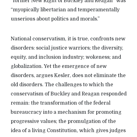
“former New Right of Buckley and Reagan” was
“myopically libertarian and temperamentally
unserious about politics and morals.”
National conservatism, it is true, confronts new
disorders: social justice warriors; the diversity,
equity, and inclusion industry; wokeness; and
globalization. Yet the emergence of new
disorders, argues Kesler, does not eliminate the
old disorders. The challenges to which the
conservatism of Buckley and Reagan responded
remain: the transformation of the federal
bureaucracy into a mechanism for promoting
progressive values; the promulgation of the
idea of a living Constitution, which gives judges