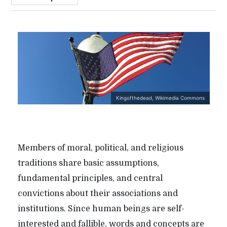
Kingofthedead, Wikimedia Commons
Members of moral, political, and religious
traditions share basic assumptions,
fundamental principles, and central
convictions about their associations and
institutions. Since human beings are self-
interested and fallible, words and concepts are