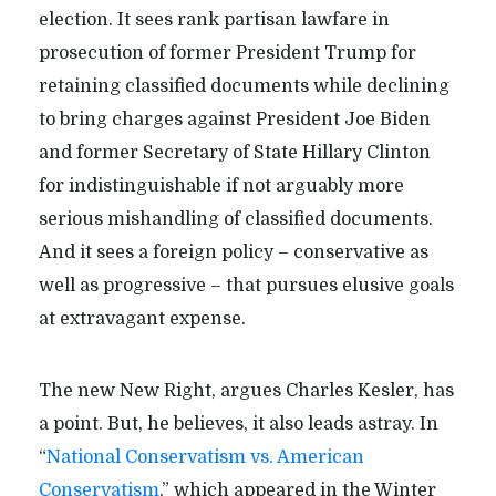
election. It sees rank partisan lawfare in
prosecution of former President Trump for
retaining classified documents while declining
to bring charges against President Joe Biden
and former Secretary of State Hillary Clinton
for indistinguishable if not arguably more
serious mishandling of classified documents.
And it sees a foreign policy – conservative as
well as progressive – that pursues elusive goals
at extravagant expense.
The new New Right, argues Charles Kesler, has
a point. But, he believes, it also leads astray. In
“
National Conservatism vs. American
Conservatism
,” which appeared in the Winter