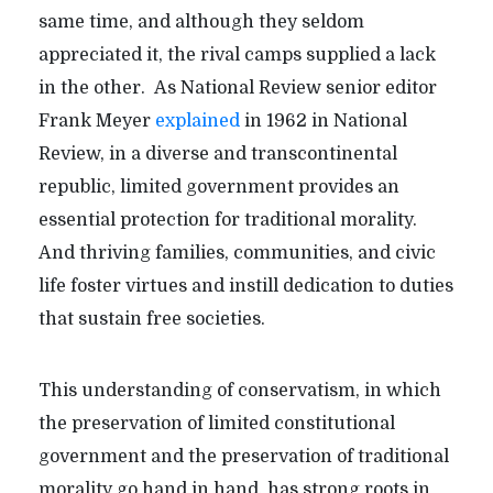
same time, and although they seldom
appreciated it, the rival camps supplied a lack
in the other.
As National Review senior editor
Frank Meyer
explained
in 1962 in National
Review, in a diverse and transcontinental
republic, limited government provides an
essential protection for traditional morality.
And thriving families, communities, and civic
life foster virtues and instill dedication to duties
that sustain free societies.
This understanding of conservatism, in which
the preservation of limited constitutional
government and the preservation of traditional
morality go hand in hand, has strong roots in