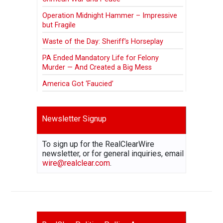
Operation Midnight Hammer – Impressive
but Fragile
Waste of the Day: Sheriff’s Horseplay
PA Ended Mandatory Life for Felony
Murder — And Created a Big Mess
America Got ‘Faucied’
Newsletter Signup
To sign up for the RealClearWire
newsletter, or for general inquiries, email
wire@realclear.com
.