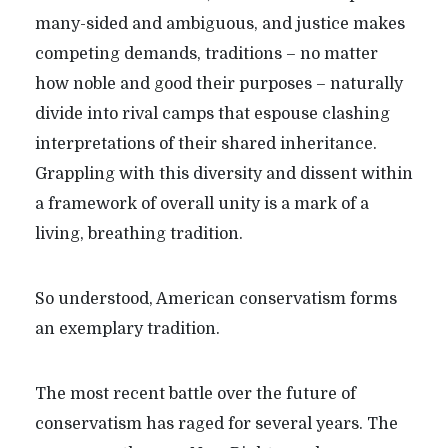
many-sided and ambiguous, and justice makes
competing demands, traditions – no matter
how noble and good their purposes – naturally
divide into rival camps that espouse clashing
interpretations of their shared inheritance.
Grappling with this diversity and dissent within
a framework of overall unity is a mark of a
living, breathing tradition.
So understood, American conservatism forms
an exemplary tradition.
The most recent battle over the future of
conservatism has raged for several years. The