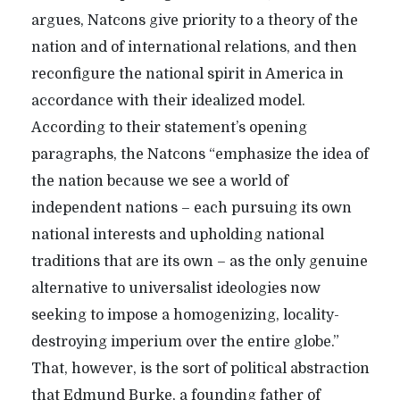
argues, Natcons give priority to a theory of the
nation and of international relations, and then
reconfigure the national spirit in America in
accordance with their idealized model.
According to their statement’s opening
paragraphs, the Natcons “emphasize the idea of
the nation because we see a world of
independent nations – each pursuing its own
national interests and upholding national
traditions that are its own – as the only genuine
alternative to universalist ideologies now
seeking to impose a homogenizing, locality-
destroying imperium over the entire globe.”
That, however, is the sort of political abstraction
that Edmund Burke, a founding father of