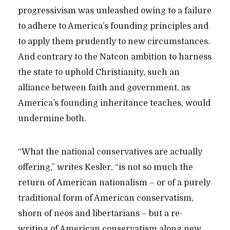
progressivism was unleashed owing to a failure
to adhere to America’s founding principles and
to apply them prudently to new circumstances.
And contrary to the Natcon ambition to harness
the state to uphold Christianity, such an
alliance between faith and government, as
America’s founding inheritance teaches, would
undermine both.
“What the national conservatives are actually
offering,” writes Kesler, “is not so much the
return of American nationalism – or of a purely
traditional form of American conservatism,
shorn of neos and libertarians – but a re-
writing of American conservatism along new,