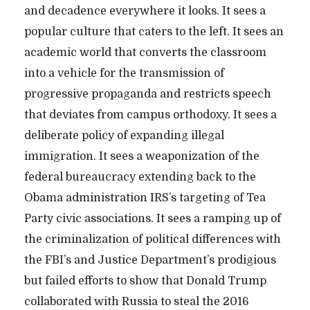
and decadence everywhere it looks. It sees a
popular culture that caters to the left. It sees an
academic world that converts the classroom
into a vehicle for the transmission of
progressive propaganda and restricts speech
that deviates from campus orthodoxy. It sees a
deliberate policy of expanding illegal
immigration. It sees a weaponization of the
federal bureaucracy extending back to the
Obama administration IRS’s targeting of Tea
Party civic associations. It sees a ramping up of
the criminalization of political differences with
the FBI’s and Justice Department’s prodigious
but failed efforts to show that Donald Trump
collaborated with Russia to steal the 2016