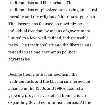
traditionalists and libertarians. The
traditionalists emphasized preserving ancestral
morality and the religious faith that supports it.
The libertarians focused on maximizing
individual freedom by means of government
limited to a few, well-defined, indispensable
tasks. The traditionalists and the libertarians
tended to see one another as political
adversaries.
Despite their mutual antagonism, the
traditionalists and the libertarians forged an
alliance in the 1950s and 1960s against a
growing progressive state at home and an
expanding Soviet communism abroad. At the