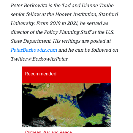
Peter Berkowitz is the Tad and Dianne Taube
senior fellow at the Hoover Institution, Stanford
University. From 2019 to 2021, he served as
director of the Policy Planning Staff at the U.S.
State Department. His writings are posted at
PeterBerkowitz.com
and he can be followed on
Twitter @BerkowitzPeter.
Recommended
Crimean War and Peace