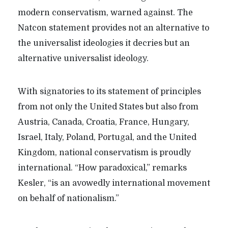
modern conservatism, warned against. The
Natcon statement provides not an alternative to
the universalist ideologies it decries but an
alternative universalist ideology.
With signatories to its statement of principles
from not only the United States but also from
Austria, Canada, Croatia, France, Hungary,
Israel, Italy, Poland, Portugal, and the United
Kingdom, national conservatism is proudly
international. “How paradoxical,” remarks
Kesler, “is an avowedly international movement
on behalf of nationalism.”