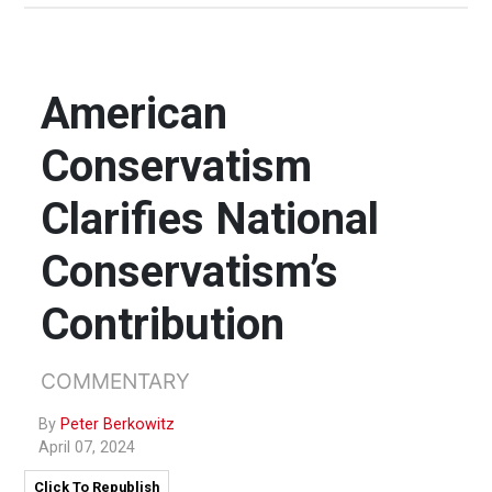
American
Conservatism
Clarifies National
Conservatism’s
Contribution
COMMENTARY
By
Peter Berkowitz
April 07, 2024
Click To Republish