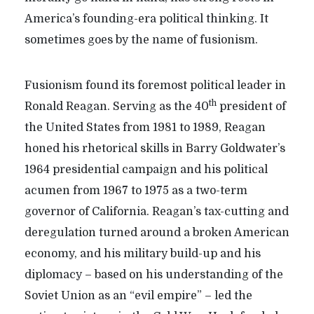
America’s founding-era political thinking. It
sometimes goes by the name of fusionism.
Fusionism found its foremost political leader in
th
Ronald Reagan. Serving as the 40
president of
the United States from 1981 to 1989, Reagan
honed his rhetorical skills in Barry Goldwater’s
1964 presidential campaign and his political
acumen from 1967 to 1975 as a two-term
governor of California. Reagan’s tax-cutting and
deregulation turned around a broken American
economy, and his military build-up and his
diplomacy – based on his understanding of the
Soviet Union as an “evil empire” – led the