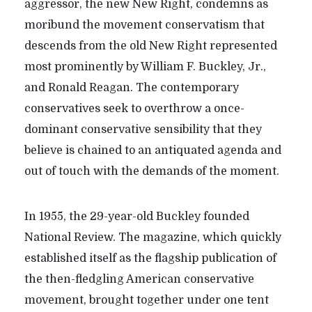
aggressor, the new New Right, condemns as
moribund the movement conservatism that
descends from the old New Right represented
most prominently by William F. Buckley, Jr.,
and Ronald Reagan. The contemporary
conservatives seek to overthrow a once-
dominant conservative sensibility that they
believe is chained to an antiquated agenda and
out of touch with the demands of the moment.
In 1955, the 29-year-old Buckley founded
National Review. The magazine, which quickly
established itself as the flagship publication of
the then-fledgling American conservative
movement, brought together under one tent