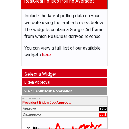
RealClearPolitics Polling Averages
Include the latest polling data on your
website using the embed codes below.
The widgets contain a Google Ad frame
from which RealClear derives revenue.
You can view a full list of our available
widgets
here.
Select a Widget
Biden Approval
2024 Republican Nomination