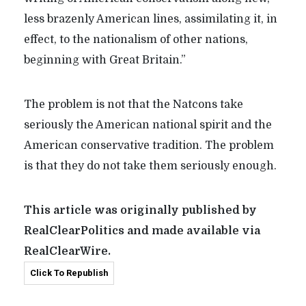
less brazenly American lines, assimilating it, in
effect, to the nationalism of other nations,
beginning with Great Britain.”
The problem is not that the Natcons take
seriously the American national spirit and the
American conservative tradition. The problem
is that they do not take them seriously enough.
This article was originally published by
RealClearPolitics and made available via
RealClearWire.
Click To Republish