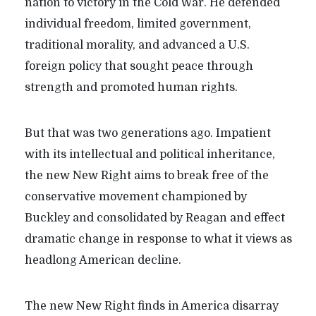
nation to victory in the Cold War. He defended
individual freedom, limited government,
traditional morality, and advanced a U.S.
foreign policy that sought peace through
strength and promoted human rights.
But that was two generations ago. Impatient
with its intellectual and political inheritance,
the new New Right aims to break free of the
conservative movement championed by
Buckley and consolidated by Reagan and effect
dramatic change in response to what it views as
headlong American decline.
The new New Right finds in America disarray