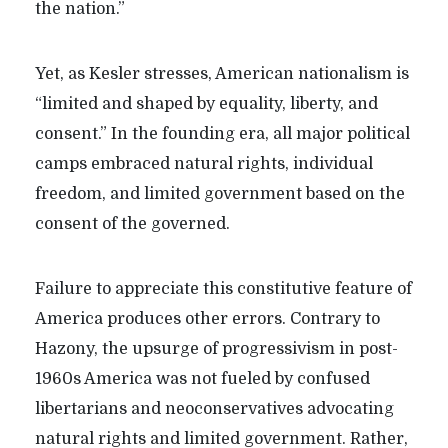
the nation.”
Yet, as Kesler stresses, American nationalism is
“limited and shaped by equality, liberty, and
consent.” In the founding era, all major political
camps embraced natural rights, individual
freedom, and limited government based on the
consent of the governed.
Failure to appreciate this constitutive feature of
America produces other errors. Contrary to
Hazony, the upsurge of progressivism in post-
1960s America was not fueled by confused
libertarians and neoconservatives advocating
natural rights and limited government. Rather,