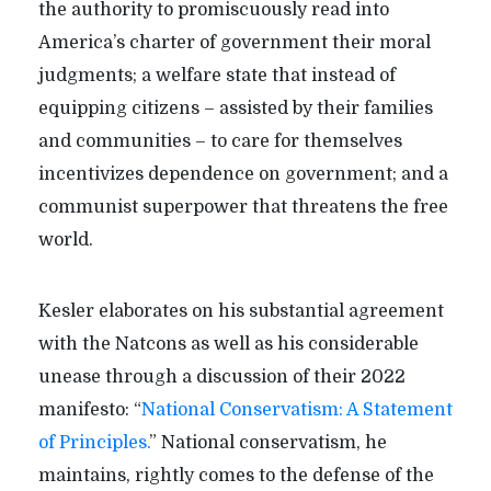
the authority to promiscuously read into
America’s charter of government their moral
judgments; a welfare state that instead of
equipping citizens – assisted by their families
and communities – to care for themselves
incentivizes dependence on government; and a
communist superpower that threatens the free
world.
Kesler elaborates on his substantial agreement
with the Natcons as well as his considerable
unease through a discussion of their 2022
manifesto: “
National Conservatism: A Statement
of Principles.
” National conservatism, he
maintains, rightly comes to the defense of the