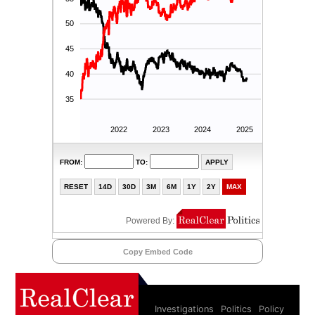
Copy Embed Code
Investigations
Politics
Policy