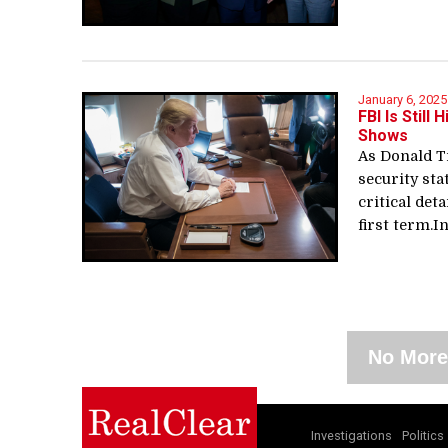
January 6, 2025
FBI Is Stil
Shows
As Donald T
security sta
critical det
first term.In
No More
Investigations
Politics