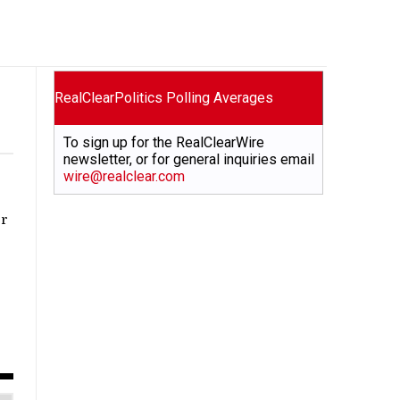
RealClearPolitics Polling Averages
To sign up for the RealClearWire
newsletter, or for general inquiries email
wire@realclear.com
or