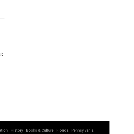
ng
tion
History
Books & Culture
Florida
Pennsylvania