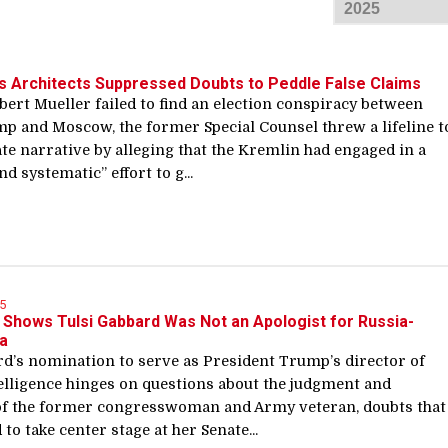
s Architects Suppressed Doubts to Peddle False Claims
ert Mueller failed to find an election conspiracy between
p and Moscow, the former Special Counsel threw a lifeline t
te narrative by alleging that the Kremlin had engaged in a
d systematic” effort to g...
5
Shows Tulsi Gabbard Was Not an Apologist for Russia-
a
rd’s nomination to serve as President Trump’s director of
telligence hinges on questions about the judgment and
of the former congresswoman and Army veteran, doubts that
 to take center stage at her Senate...