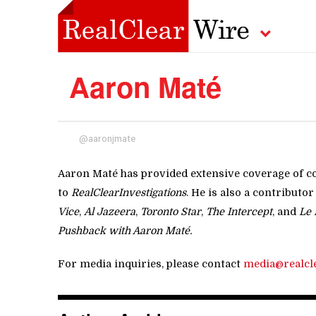
Aaron Maté
@aaronjmate
Aaron Maté has provided extensive coverage of co
to
RealClearInvestigations
. He is also a contributor
Vice
,
Al Jazeera
,
Toronto Star
,
The Intercept
, and
Le 
Pushback with Aaron Maté.
For media inquiries, please contact
media@realcl