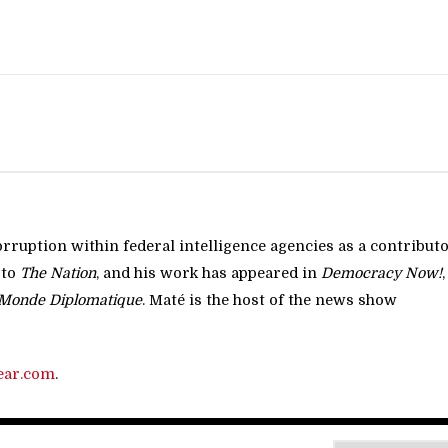
rruption within federal intelligence agencies as a contribut
 to
The Nation
, and his work has appeared in
Democracy Now!
,
Monde Diplomatique
. Maté is the host of the news show
ear.com
.