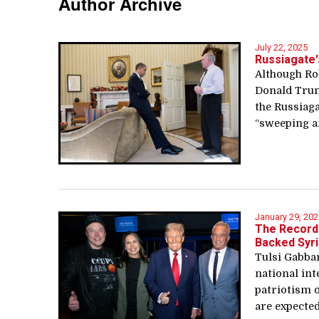
Author Archive
July 22, 2025
Russiagate'
Although Rob
Donald Trum
the Russiaga
“sweeping an
January 29, 202
The Record 
Backed Syri
Tulsi Gabba
national in
patriotism 
are expected