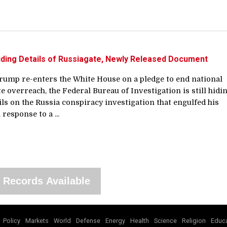
l Hiding Details of Russiagate, Newly Released Document
rump re-enters the White House on a pledge to end national
te overreach, the Federal Bureau of Investigation is still hidi
ails on the Russia conspiracy investigation that engulfed his
 response to a ...
 Records Available
Policy
Markets
World
Defense
Energy
Health
Science
Religion
Educa