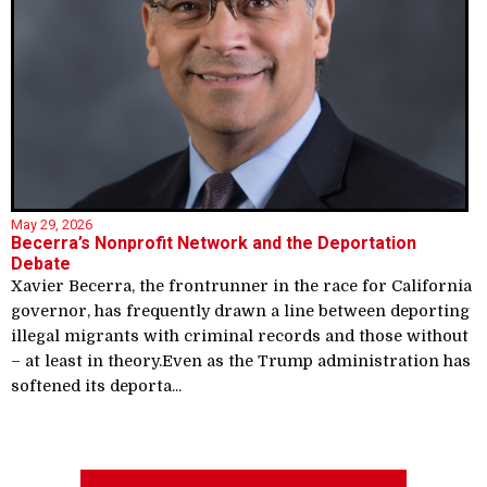
May 29, 2026
Becerra’s Nonprofit Network and the Deportation
Debate
Xavier Becerra, the frontrunner in the race for California
governor, has frequently drawn a line between deporting
illegal migrants with criminal records and those without
– at least in theory.Even as the Trump administration has
softened its deporta...