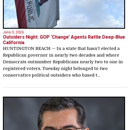
June 3, 2026
Outsiders Night: GOP ‘Change’ Agents Rattle Deep-Blue
California
HUNTINGTON BEACH — In a state that hasn’t elected a
Republican governor in nearly two decades and where
Democrats outnumber Republicans nearly two to one in
registered voters, Tuesday night belonged to two
conservative political outsiders who based t...