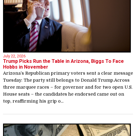
July 22, 2026
Trump Picks Run the Table in Arizona, Biggs To Face
Hobbs in November
Arizona’s Republican primary voters sent a clear message
Tuesday: The party still belongs to Donald Trump.Across
three marquee races – for governor and for two open U.S.
House seats – the candidates he endorsed came out on
top, reaffirming his grip o...