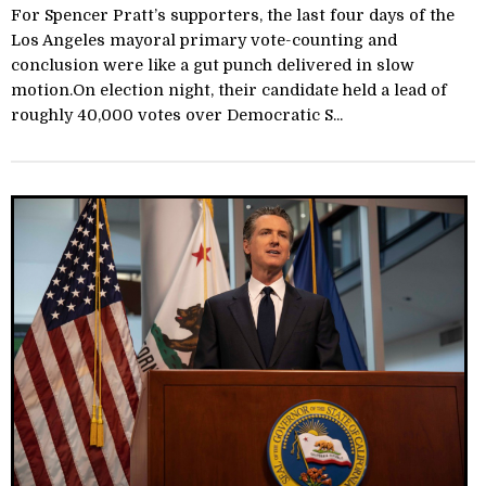
For Spencer Pratt’s supporters, the last four days of the
Los Angeles mayoral primary vote-counting and
conclusion were like a gut punch delivered in slow
motion.On election night, their candidate held a lead of
roughly 40,000 votes over Democratic S...