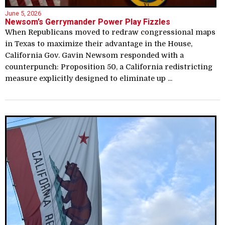
June 5, 2026
Newsom’s Gerrymander Power Play Fizzles
When Republicans moved to redraw congressional maps
in Texas to maximize their advantage in the House,
California Gov. Gavin Newsom responded with a
counterpunch: Proposition 50, a California redistricting
measure explicitly designed to eliminate up ...