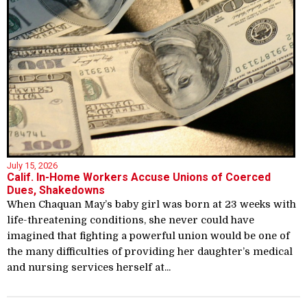
July 15, 2026
Calif. In-Home Workers Accuse Unions of Coerced
Dues, Shakedowns
When Chaquan May’s baby girl was born at 23 weeks with
life-threatening conditions, she never could have
imagined that fighting a powerful union would be one of
the many difficulties of providing her daughter’s medical
and nursing services herself at...