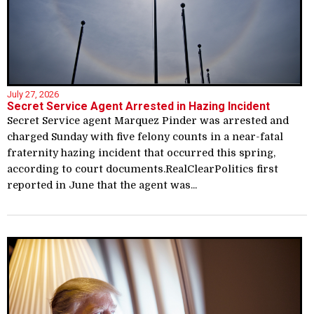
July 27, 2026
Secret Service Agent Arrested in Hazing Incident
Secret Service agent Marquez Pinder was arrested and
charged Sunday with five felony counts in a near-fatal
fraternity hazing incident that occurred this spring,
according to court documents.RealClearPolitics first
reported in June that the agent was...