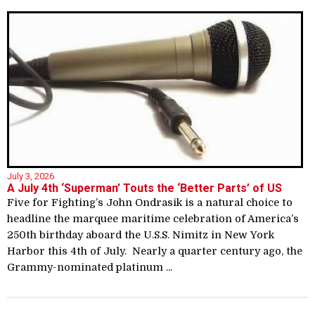
July 3, 2026
A July 4th ‘Superman’ Touts the ‘Better Parts’ of US
Five for Fighting’s John Ondrasik is a natural choice to
headline the marquee maritime celebration of America’s
250th birthday aboard the U.S.S. Nimitz in New York
Harbor this 4th of July. Nearly a quarter century ago, the
Grammy-nominated platinum ...