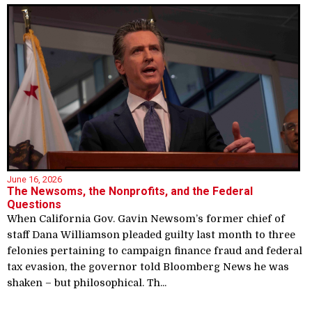
June 16, 2026
The Newsoms, the Nonprofits, and the Federal
Questions
When California Gov. Gavin Newsom’s former chief of
staff Dana Williamson pleaded guilty last month to three
felonies pertaining to campaign finance fraud and federal
tax evasion, the governor told Bloomberg News he was
shaken – but philosophical. Th...