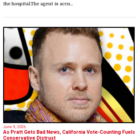
the hospital.The agent is accu...
June 9, 2026
As Pratt Gets Bad News, California Vote-Counting Fuels
Conservative Distrust