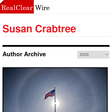
Susan Crabtree
Author Archive