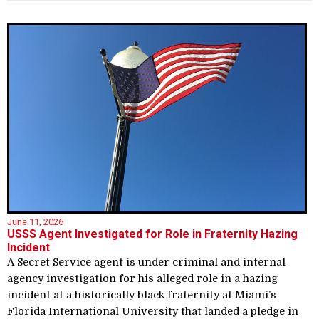
June 11, 2026
USSS Agent Investigated for Role in Fraternity Hazing
Incident
A Secret Service agent is under criminal and internal
agency investigation for his alleged role in a hazing
incident at a historically black fraternity at Miami’s
Florida International University that landed a pledge in